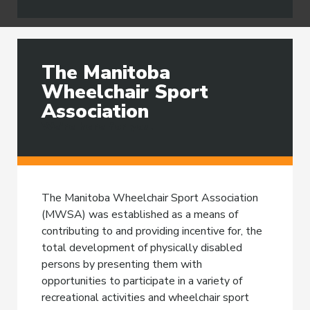
The Manitoba
Wheelchair Sport
Association
We're here for you.
The Manitoba Wheelchair Sport Association
(MWSA) was established as a means of
contributing to and providing incentive for, the
total development of physically disabled
persons by presenting them with
opportunities to participate in a variety of
recreational activities and wheelchair sport