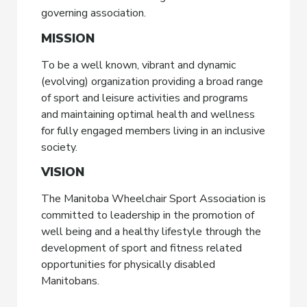
governing association.
MISSION
To be a well known, vibrant and dynamic
(evolving) organization providing a broad range
of sport and leisure activities and programs
and maintaining optimal health and wellness
for fully engaged members living in an inclusive
society.
VISION
The Manitoba Wheelchair Sport Association is
committed to leadership in the promotion of
well being and a healthy lifestyle through the
development of sport and fitness related
opportunities for physically disabled
Manitobans.