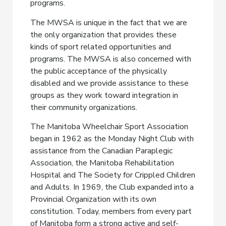
programs.
The MWSA is unique in the fact that we are
the only organization that provides these
kinds of sport related opportunities and
programs. The MWSA is also concerned with
the public acceptance of the physically
disabled and we provide assistance to these
groups as they work toward integration in
their community organizations.
The Manitoba Wheelchair Sport Association
began in 1962 as the Monday Night Club with
assistance from the Canadian Paraplegic
Association, the Manitoba Rehabilitation
Hospital and The Society for Crippled Children
and Adults. In 1969, the Club expanded into a
Provincial Organization with its own
constitution. Today, members from every part
of Manitoba form a strong active and self-