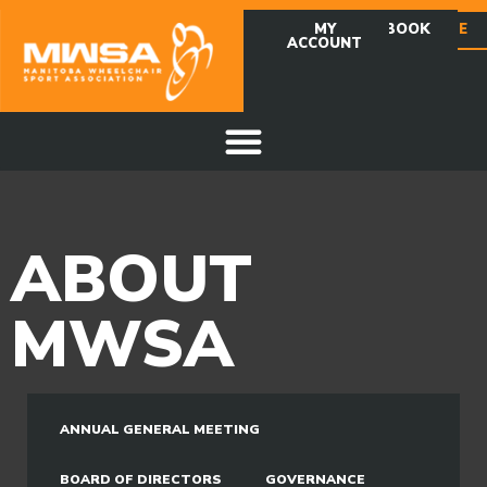
MY
FACEBOOK
DONATE
ACCOUNT
ABOUT
MWSA
ANNUAL GENERAL MEETING
BOARD OF DIRECTORS
GOVERNANCE