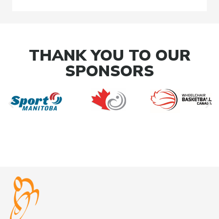
THANK YOU TO OUR
SPONSORS