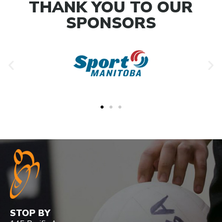
THANK YOU TO OUR
SPONSORS
STOP BY