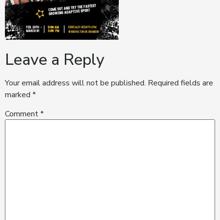
Leave a Reply
Your email address will not be published.
Required fields are
marked
*
Comment
*