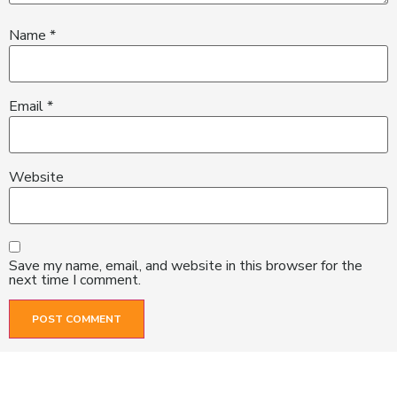
Name
*
Email
*
Website
Save my name, email, and website in this browser for the
next time I comment.