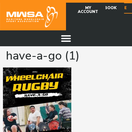
MY
FACEBOOK
DONATE
ACCOUNT
have-a-go (1)