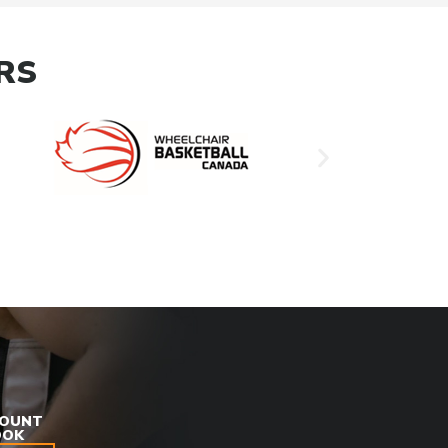
RS
COUNT
OOK