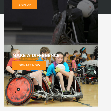
SIGN UP
MAKE A DIFFERENCE
MAKE A DONATION
DONATE NOW