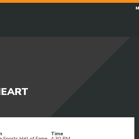
M
HEART
n
Time
a Sports Hall of Fame
4:30 PM