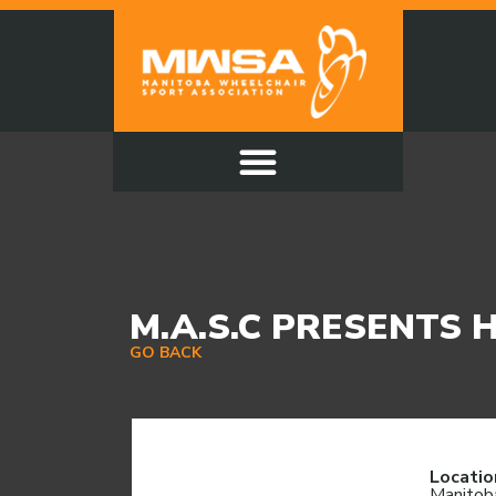
M.A.S.C PRESENTS 
GO BACK
Locatio
Manitob