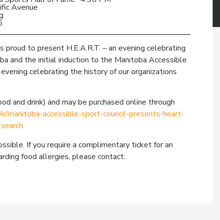
ific Avenue
g
6
s proud to present H.E.A.R.T. – an evening celebrating
ba and the initial induction to the Manitoba Accessible
 evening celebrating the history of our organizations
 food and drink) and may be purchased online through
/e/manitoba-accessible-sport-council-presents-heart-
search
ssible. If you require a complimentary ticket for an
rding food allergies, please contact: