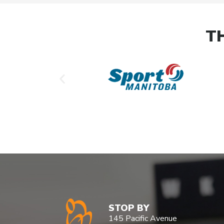
T
STOP BY
145 Pacific Avenue