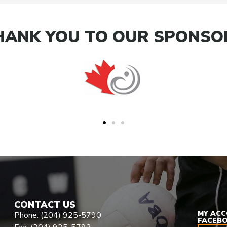
HANK YOU TO OUR SPONSO
CONTACT US
MY AC
Phone: (204) 925-5790
FACEB