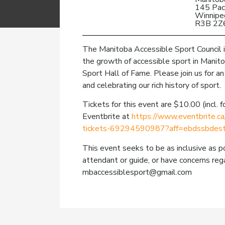
145 Pac
Winnipe
R3B 2Z
The Manitoba Accessible Sport Council i
the growth of accessible sport in Manito
Sport Hall of Fame. Please join us for an
and celebrating our rich history of sport.
Tickets for this event are $10.00 (incl.
Eventbrite at
https://www.eventbrite.ca
tickets-69294590987?aff=ebdssbdest
This event seeks to be as inclusive as po
attendant or guide, or have concerns rega
mbaccessiblesport@gmail.com