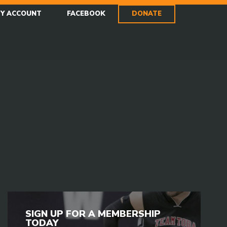
Y ACCOUNT
FACEBOOK
DONATE
SIGN UP FOR A MEMBERSHIP
TODAY