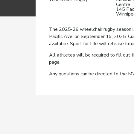
Centre
145 Paci
Winnipe
The 2025-26 wheelchair rugby season is
Pacific Ave. on September 19, 2025. Curr
available. Sport for Life will release fu
All athletes will be required to fill ou
page.
Any questions can be directed to the 