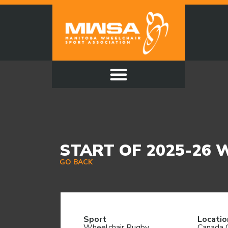
START OF 2025-26
GO BACK
Sport
Locatio
Wheelchair Rugby
Canada 