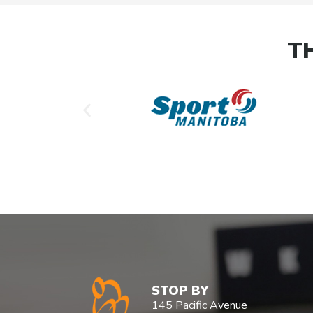
T
STOP BY
145 Pacific Avenue