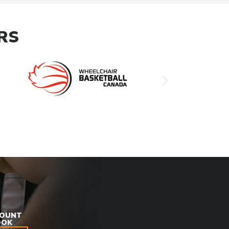
RS
COUNT
OOK