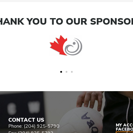
HANK YOU TO OUR SPONSO
CONTACT US
MY AC
Phone: (204) 925-5790
FACEB