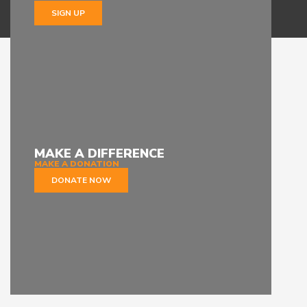
SIGN UP
MAKE A DIFFERENCE
MAKE A DONATION
DONATE NOW