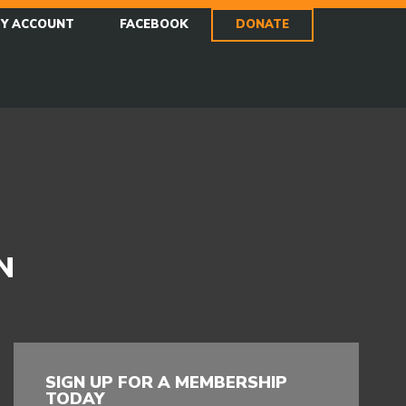
Y ACCOUNT
FACEBOOK
DONATE
N
SIGN UP FOR A MEMBERSHIP
TODAY