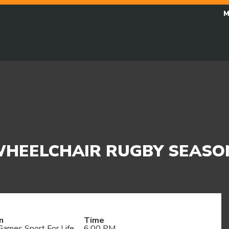
M
 WHEELCHAIR RUGBY SEASO
n
Time
Games Sport For Life
6:00 PM