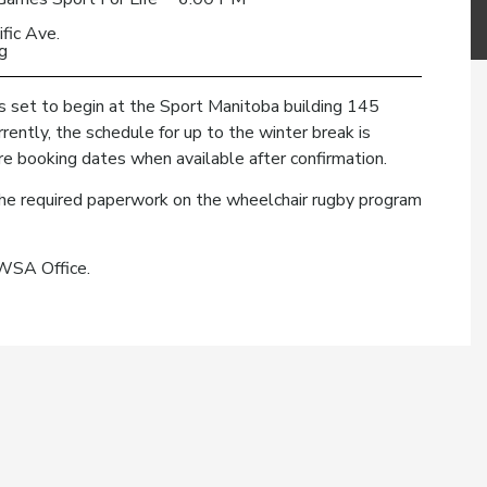
fic Ave.
g
 set to begin at the Sport Manitoba building 145
ently, the schedule for up to the winter break is
ture booking dates when available after confirmation.
t the required paperwork on the wheelchair rugby program
MWSA Office.