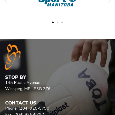
STOP BY
145 Pacific Avenue
Winnipeg, MB R3B 2Z6
CONTACT US
Phone: (204) 925-5790
Fax: (204) 925-5792