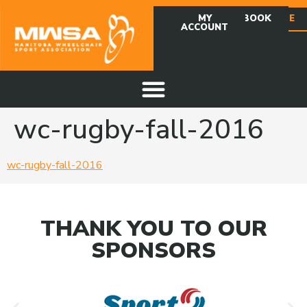
MY
FACEBOOK
DONATE
ACCOUNT
wc-rugby-fall-2016
wc-rugby-fall-2016
THANK YOU TO OUR
SPONSORS