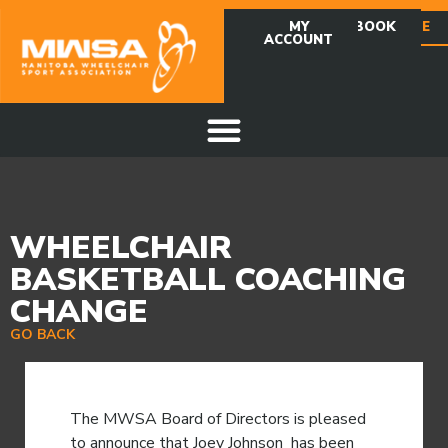
MY
FACEBOOK
DONATE
ACCOUNT
WHEELCHAIR
BASKETBALL COACHING
CHANGE
GO BACK
The MWSA Board of Directors is pleased
to announce that Joey Johnson has been