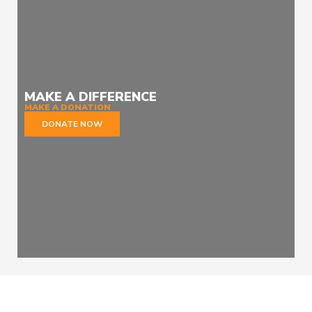
MAKE A DIFFERENCE
MAKE A DONATION
DONATE NOW