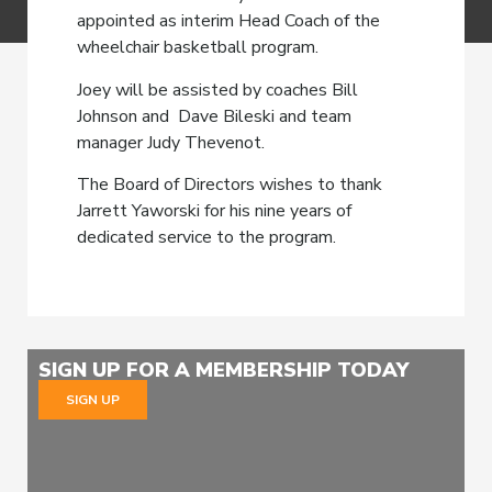
appointed as interim Head Coach of the
wheelchair basketball program.
Joey will be assisted by coaches Bill
Johnson and Dave Bileski and team
manager Judy Thevenot.
The Board of Directors wishes to thank
Jarrett Yaworski for his nine years of
dedicated service to the program.
SIGN UP FOR A MEMBERSHIP TODAY
SIGN UP