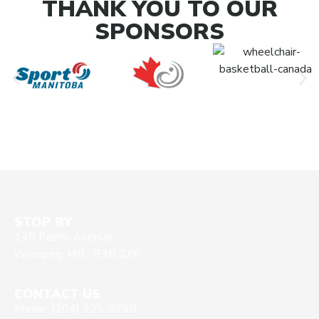
THANK YOU TO OUR
SPONSORS
STOP BY
145 Pacific Avenue
Winnipeg, MB R3B 2Z6
CONTACT US
Phone: (204) 925-5790