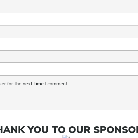
ser for the next time I comment.
HANK YOU TO OUR SPONSO