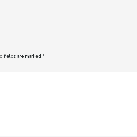
d fields are marked
*