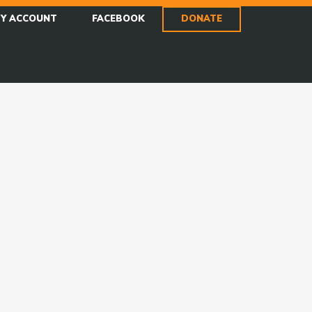
Y ACCOUNT
FACEBOOK
DONATE