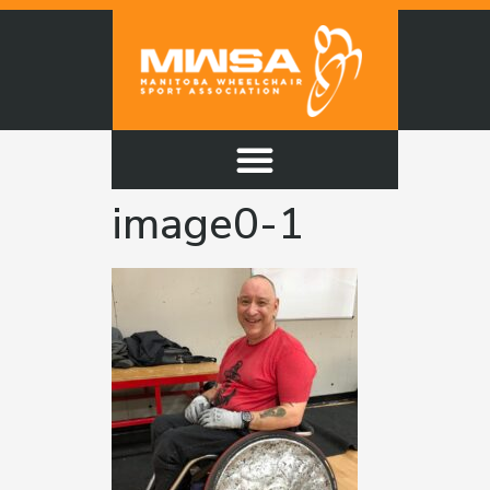
image0-1