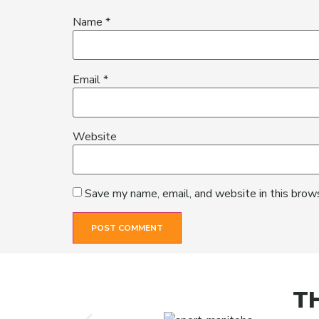
Name
*
Email
*
Website
Save my name, email, and website in this brow
T