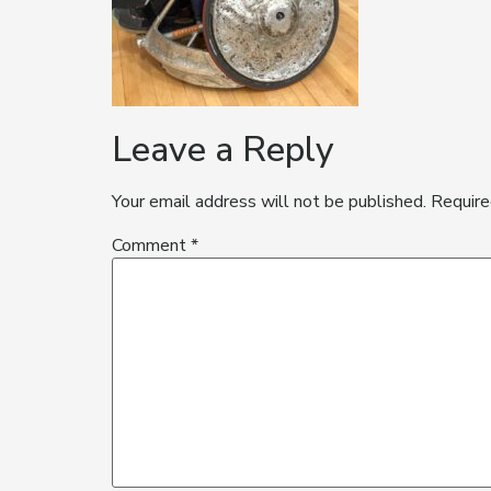
Leave a Reply
Your email address will not be published.
Require
Comment
*