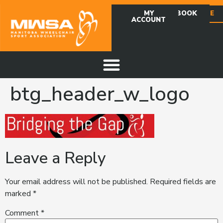
MY
FACEBOOK
DONATE
ACCOUNT
btg_header_w_logo
Leave a Reply
Your email address will not be published.
Required fields are
marked
*
Comment
*