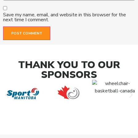
Save my name, email, and website in this browser for the
next time I comment.
THANK YOU TO OUR
SPONSORS