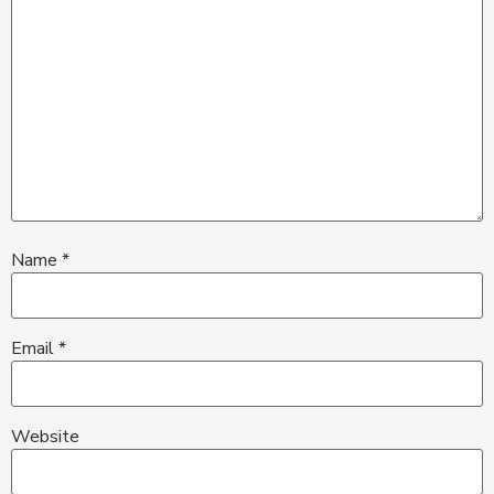
Name
*
Email
*
Website