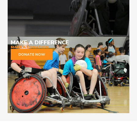
MAKE A DIFFERENCE
MAKE A DONATION
DONATE NOW