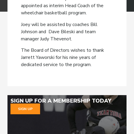
appointed as interim Head Coach of the
wheelchair basketball program.
Joey will be assisted by coaches Bill
Johnson and Dave Bileski and team
manager Judy Thevenot.
The Board of Directors wishes to thank
Jarrett Yaworski for his nine years of
dedicated service to the program.
SIGN UP FOR A MEMBERSHIP TODAY
SIGN UP