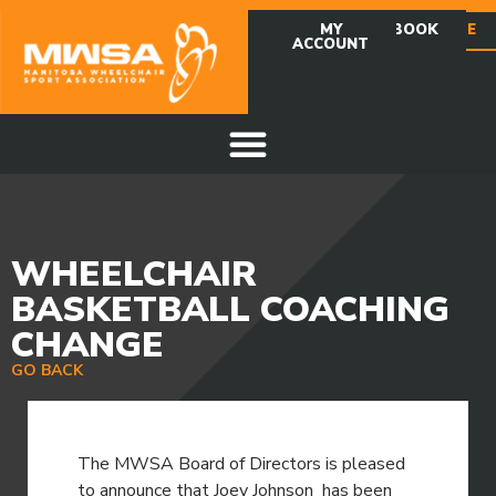
MY
FACEBOOK
DONATE
ACCOUNT
WHEELCHAIR
BASKETBALL COACHING
CHANGE
GO BACK
The MWSA Board of Directors is pleased
to announce that Joey Johnson has been