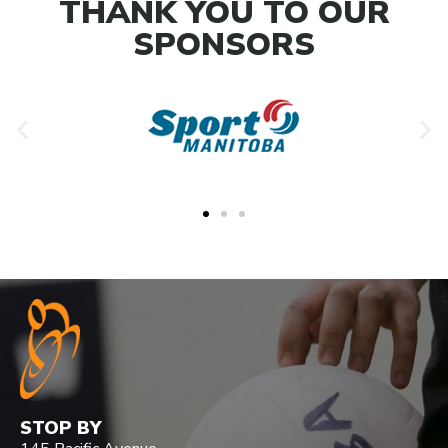
THANK YOU TO OUR
SPONSORS
STOP BY