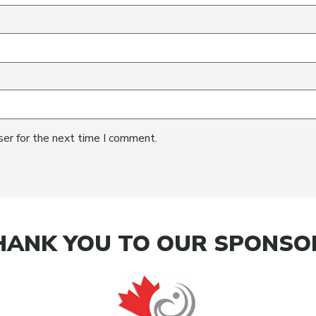
ser for the next time I comment.
HANK YOU TO OUR SPONSO