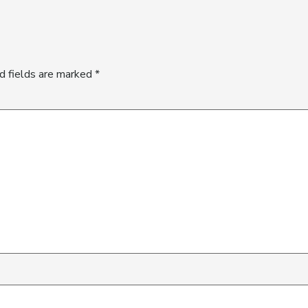
d fields are marked
*