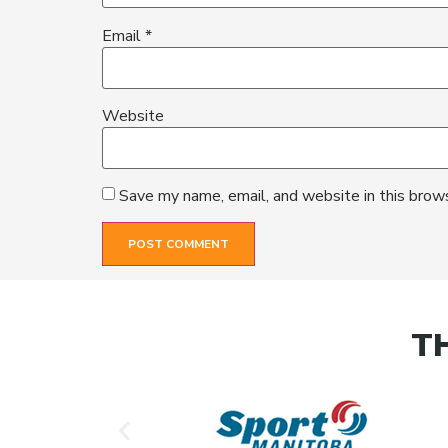
Email
*
Website
Save my name, email, and website in this brow
T