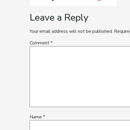
Leave a Reply
Your email address will not be published.
Require
Comment
*
Name
*