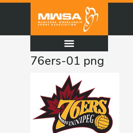
76ers-01 png