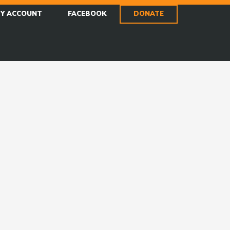
Y ACCOUNT
FACEBOOK
DONATE