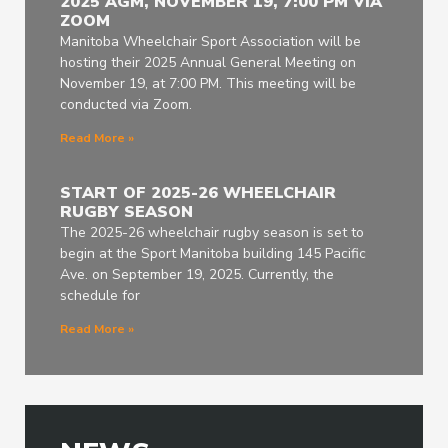
2025 AGM, NOVEMBER 19, 7:00 PM VIA
ZOOM
Manitoba Wheelchair Sport Association will be
hosting their 2025 Annual General Meeting on
November 19, at 7:00 PM. This meeting will be
conducted via Zoom.
Read More »
START OF 2025-26 WHEELCHAIR
RUGBY SEASON
The 2025-26 wheelchair rugby season is set to
begin at the Sport Manitoba building 145 Pacific
Ave. on September 19, 2025. Currently, the
schedule for
Read More »