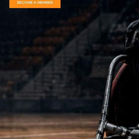
BECOME A MEMBER