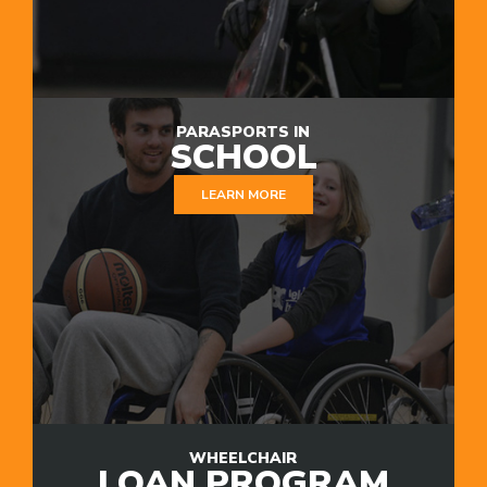
PARASPORTS IN
SCHOOL
LEARN MORE
WHEELCHAIR
LOAN PROGRAM