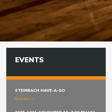
EVENTS
SEE ALL EVENTS >
STEINBACH HAVE-A-GO
Read More »