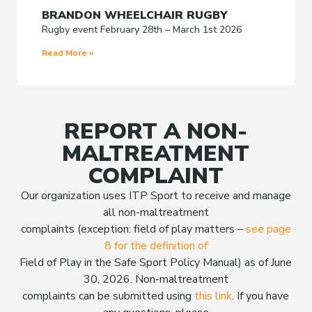
BRANDON WHEELCHAIR RUGBY
Rugby event February 28th – March 1st 2026
Read More »
REPORT A NON-
MALTREATMENT
COMPLAINT
Our organization uses ITP Sport to receive and manage
all non-maltreatment
complaints (exception: field of play matters –
see page
8 for the definition of
Field of Play in the Safe Sport Policy Manual) as of June
30, 2026. Non-maltreatment
complaints can be submitted using
this link
. If you have