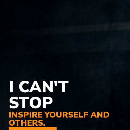
I CAN'T
STOP
INSPIRE YOURSELF AND
OTHERS.