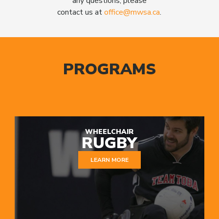
any questions, please
contact us at
office@mwsa.ca
.
PROGRAMS
WHEELCHAIR
RUGBY
LEARN MORE