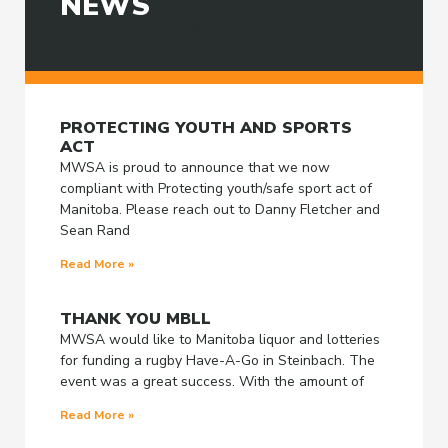
NEWS
READ ALL NEWS >
PROTECTING YOUTH AND SPORTS
ACT
MWSA is proud to announce that we now
compliant with Protecting youth/safe sport act of
Manitoba. Please reach out to Danny Fletcher and
Sean Rand
Read More »
THANK YOU MBLL
MWSA would like to Manitoba liquor and lotteries
for funding a rugby Have-A-Go in Steinbach. The
event was a great success. With the amount of
Read More »