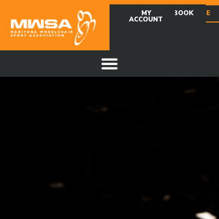
MY
FACEBOOK
DONATE
ACCOUNT