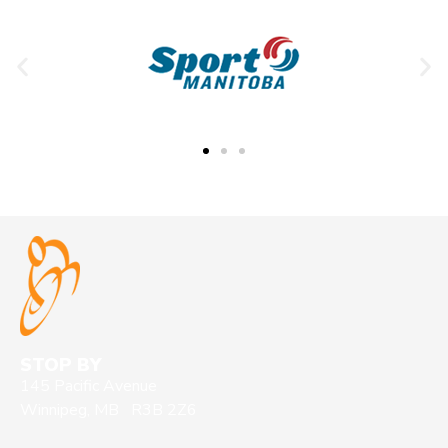
STOP BY
145 Pacific Avenue
Winnipeg, MB R3B 2Z6