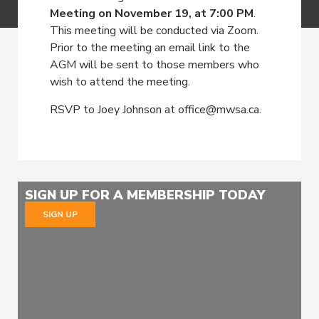
Meeting on November 19, at 7:00 PM
.
This meeting will be conducted via Zoom.
Prior to the meeting an email link to the
AGM will be sent to those members who
wish to attend the meeting.
RSVP to Joey Johnson at office@mwsa.ca.
SIGN UP FOR A MEMBERSHIP TODAY
SIGN UP