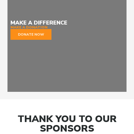
MAKE A DIFFERENCE
MAKE A DONATION
DONATE NOW
THANK YOU TO OUR
SPONSORS