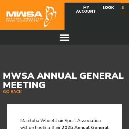
MY
FACEBOOK
DONATE
ACCOUNT
MWSA ANNUAL GENERAL
MEETING
GO BACK
Manitoba Wheelchair Sport Association
will be hosting their
2025 Annual General